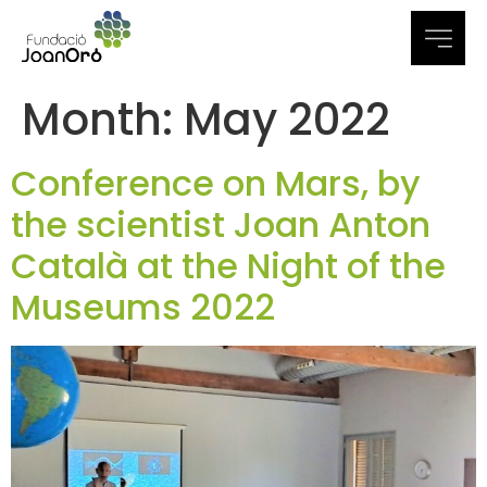
Month:
May 2022
Conference on Mars, by
the scientist Joan Anton
Català at the Night of the
Museums 2022