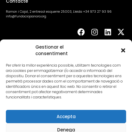
Contacte
Ramon i Cajal, 2 entresol esquerre 25003, Lleida +34 973 27 93 96
info@fundaciojoanoro.org
Gestionar el
Agenda
consentiment
Per oferir la millor experiència possible, utilitzem tecnologies com
ara cookies per emmagatzemar i/o accedir a informació del
dispositiu. Donar el consentiment per a aquestes tecnologies ens
permetrà processar dades com el comportament de navegació o
identificadors únics en aquest lloc web. No consentir o retirar el
consentiment pot afectar negativament determinades
funcionalitats i característiques.
Lloc web i presència a internet – 2.000€
Segment III – Petites empreses d’entre 0 i menys de 3
Accepta
treballadors
Denega