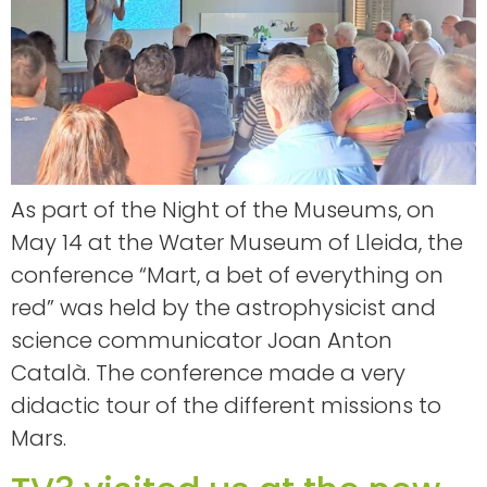
As part of the Night of the Museums, on
May 14 at the Water Museum of Lleida, the
conference “Mart, a bet of everything on
red” was held by the astrophysicist and
science communicator Joan Anton
Català. The conference made a very
didactic tour of the different missions to
Mars.