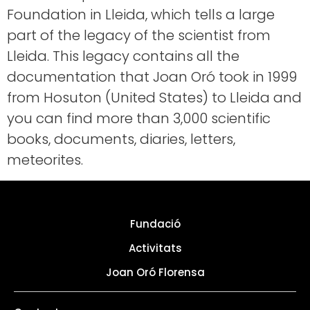
Foundation in Lleida, which tells a large
part of the legacy of the scientist from
Lleida. This legacy contains all the
documentation that Joan Oró took in 1999
from Hosuton (United States) to Lleida and
you can find more than 3,000 scientific
books, documents, diaries, letters,
meteorites.
Fundació
Activitats
Joan Oró Florensa