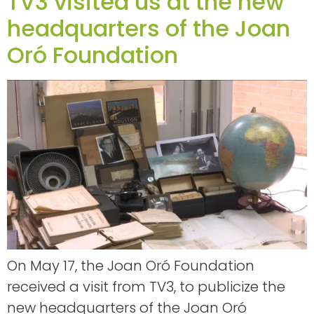
TV3 visited us at the new
headquarters of the Joan
Oró Foundation
On May 17, the Joan Oró Foundation
received a visit from TV3, to publicize the
new headquarters of the Joan Oró